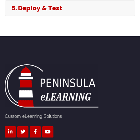
5. Deploy & Test
Custom eLearning Solutions