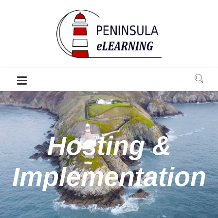
Hosting &
Implementation