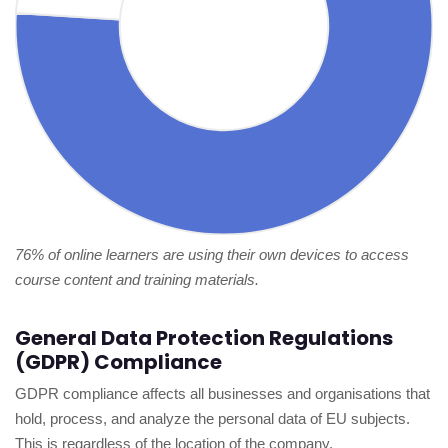
76% of online learners are using their own devices to access
course content and training materials.
General Data Protection Regulations
(GDPR) Compliance
GDPR compliance affects all businesses and organisations that
hold, process, and analyze the personal data of EU subjects.
This is regardless of the location of the company.