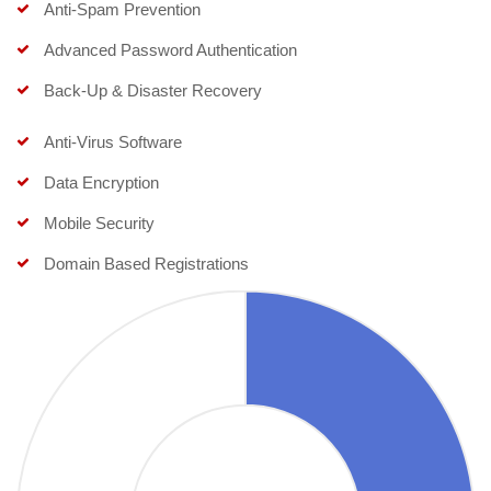
Anti-Spam Prevention
Advanced Password Authentication
Back-Up & Disaster Recovery
Anti-Virus Software
Data Encryption
Mobile Security
Domain Based Registrations