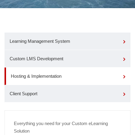
Learning Management System
Custom LMS Development
Hosting & Implementation
Client Support
Everything you need for your Custom eLearning
Solution