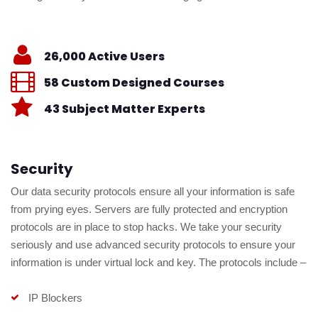
26,000 Active Users
58 Custom Designed Courses
43 Subject Matter Experts
Security
Our data security protocols ensure all your information is safe
from prying eyes. Servers are fully protected and encryption
protocols are in place to stop hacks. We take your security
seriously and use advanced security protocols to ensure your
information is under virtual lock and key. The protocols include –
IP Blockers