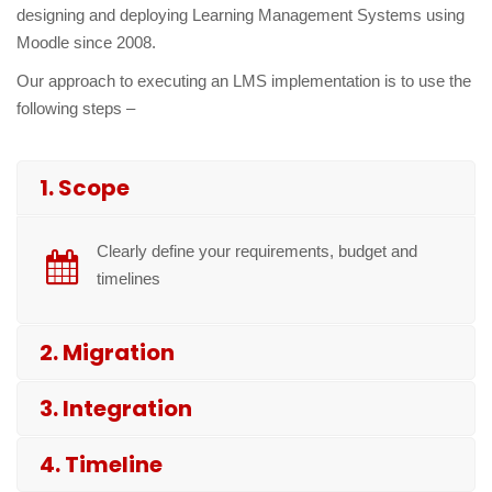
designing and deploying Learning Management Systems using
Moodle since 2008.
Our approach to executing an LMS implementation is to use the
following steps –
1. Scope
Clearly define your requirements, budget and
timelines
2. Migration
3. Integration
4. Timeline