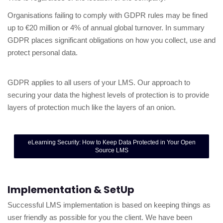
Organisations failing to comply with GDPR rules may be fined
up to €20 million or 4% of annual global turnover. In summary
GDPR places significant obligations on how you collect, use and
protect personal data.
GDPR applies to all users of your LMS. Our approach to
securing your data the highest levels of protection is to provide
layers of protection much like the layers of an onion.
eLearning Security: How to Keep Data Protected in Your Open
Source LMS
Implementation & SetUp
Successful LMS implementation is based on keeping things as
user friendly as possible for you the client. We have been