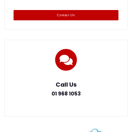
Contact Us
Call Us
01 968 1053