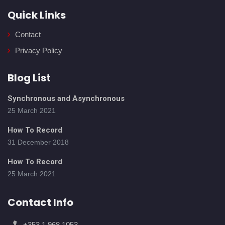
Quick Links
Contact
Privacy Policy
Blog List
Synchronous and Asynchronous
25 March 2021
How To Record
31 December 2018
How To Record
25 March 2021
Contact Info
+353 1 968 1053