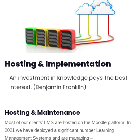
Hosting & Implementation
An investment in knowledge pays the best
interest. (Benjamin Franklin)
Hosting & Maintenance
Most of our clients’ LMS are hosted on the Moodle platform. In
2021 we have deployed a significant number Learning
Management Systems and are managing –