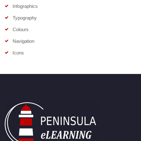
Infographics
Typography
Colours
Navigation
Icons