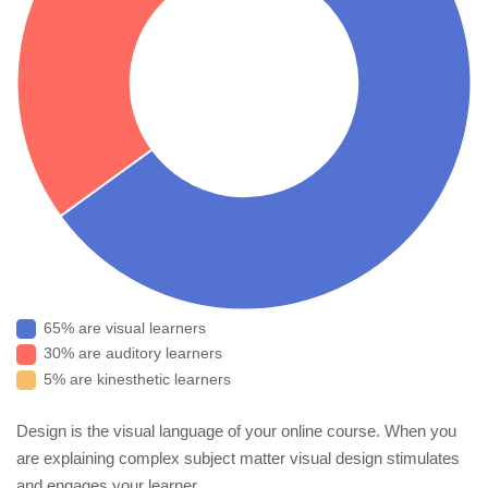
65% are visual learners
30% are auditory learners
5% are kinesthetic learners
Design is the visual language of your online course. When you
are explaining complex subject matter visual design stimulates
and engages your learner.