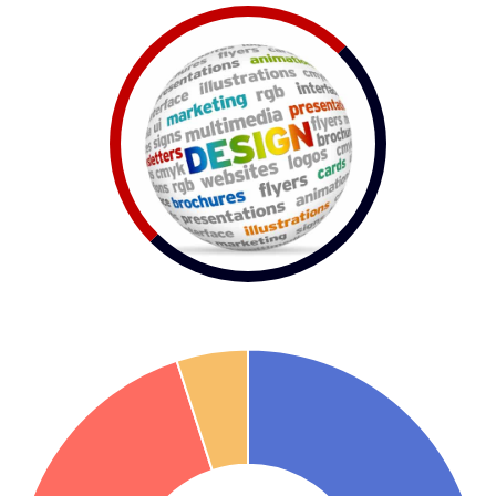
Visual Design
First impression is the best impression