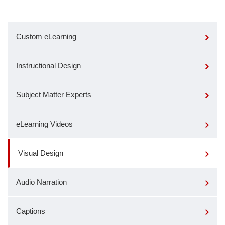
Custom eLearning
Instructional Design
Subject Matter Experts
eLearning Videos
Visual Design
Audio Narration
Captions