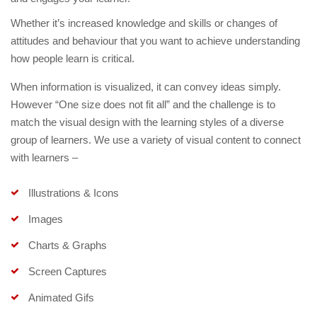
Whether it’s increased knowledge and skills or changes of
attitudes and behaviour that you want to achieve understanding
how people learn is critical.
When information is visualized, it can convey ideas simply.
However “One size does not fit all” and the challenge is to
match the visual design with the learning styles of a diverse
group of learners. We use a variety of visual content to connect
with learners –
Illustrations & Icons
Images
Charts & Graphs
Screen Captures
Animated Gifs