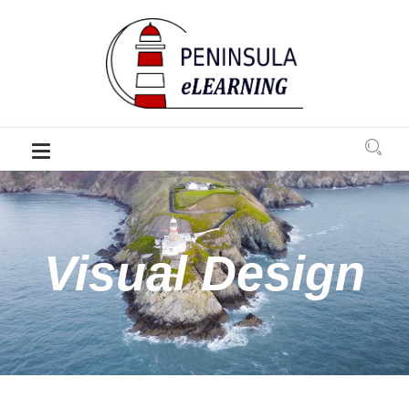
Visual Design