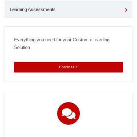
Learning Assessments
Everything you need for your Custom eLearning
Solution
Contact Us