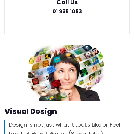
Call Us
01 968 1053
Visual Design
Design is not just what it Looks Like or Feel
Like, but How it Works. (Steve Jobs)