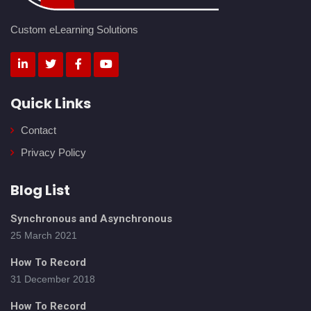
Custom eLearning Solutions
Quick Links
Contact
Privacy Policy
Blog List
Synchronous and Asynchronous
25 March 2021
How To Record
31 December 2018
How To Record