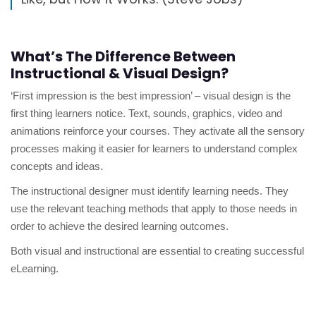
What’s The Difference Between
Instructional & Visual Design?
‘First impression is the best impression’ – visual design is the
first thing learners notice. Text, sounds, graphics, video and
animations reinforce your courses. They activate all the sensory
processes making it easier for learners to understand complex
concepts and ideas.
The instructional designer must identify learning needs. They
use the relevant teaching methods that apply to those needs in
order to achieve the desired learning outcomes.
Both visual and instructional are essential to creating successful
eLearning.